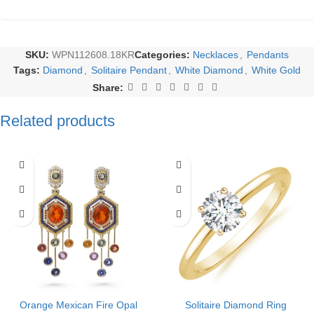
SKU:
WPN112608.18KR
Categories:
Necklaces
,
Pendants
Tags:
Diamond
,
Solitaire Pendant
,
White Diamond
,
White Gold
Share:
Related products
Orange Mexican Fire Opal
Solitaire Diamond Ring