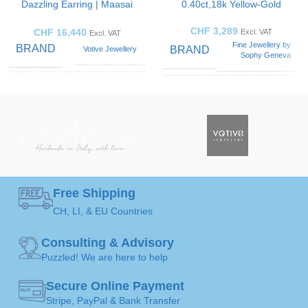
Dazzling Earring | Maasai
0.40ct,18k Yellow-Gold
Mara
CHF
3,289
CHF
16,440
Excl. VAT
Excl. VAT
Fine Jewellery by
BRAND
BRAND
Votive Jewellery
Sophy Geneva
Blue
SOLITAIRE
Solitaire
Sapphire
,
GEMSTONE
Ring
ART
Diamond
,
Emerald
,
Opal
GEMSTONE
Diamond
Black
,
Green
,
COLOR
Orange
,
White
Free Shipping
50 ( Ø 15,9mm )
,
52 (
Ø 16,5mm )
,
54 ( Ø
CH, LI, & EU Countries
RING
17,2mm )
,
56 ( Ø
JEWELLERY
17,8mm )
,
58 ( Ø
SIZE
Pendants
ART
Consulting & Advisory
18,4mm )
,
60 ( Ø
19,1mm )
Puzzled! We are here to help
Gold
JEWELLERY
Secure Online Payment
JEWELLERY
18K /
MATERIAL
Stripe, PayPal & Bank Transfer
Ring
750
ART