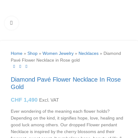
Click to enlarge
Home
»
Shop
»
Women Jewelry
»
Necklaces
»
Diamond
Pavé Flower Necklace in Rose gold
Diamond Pavé Flower Necklace In Rose
Gold
CHF
1,490
Excl. VAT
Ever wondering of the meaning each flower holds?
Depending on the kind, it signifies hope, love, healing and
good luck among others. Our dropped Flower pendant
Necklace is inspired by the cherry blossoms and their