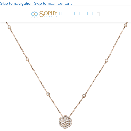
Skip to navigation
Skip to main content
Welcome to Sophy Jewelry