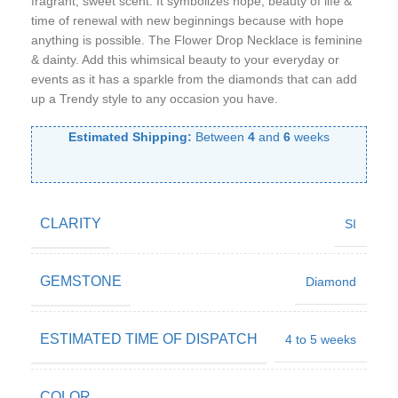
fragrant, sweet scent. It symbolizes hope, beauty of life &
time of renewal with new beginnings because with hope
anything is possible. The Flower Drop Necklace is feminine
& dainty. Add this whimsical beauty to your everyday or
events as it has a sparkle from the diamonds that can add
up a Trendy style to any occasion you have.
Estimated Shipping:
Between
4
and
6
weeks
CLARITY
SI
GEMSTONE
Diamond
ESTIMATED TIME OF DISPATCH
4 to 5 weeks
COLOR