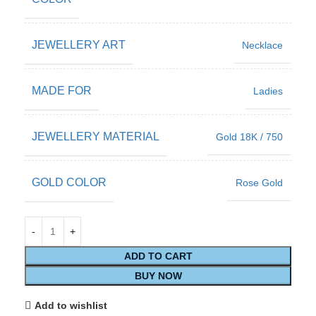
JEWELLERY ART
Necklace
MADE FOR
Ladies
JEWELLERY MATERIAL
Gold 18K / 750
GOLD COLOR
Rose Gold
ADD TO CART
BUY NOW
Add to wishlist