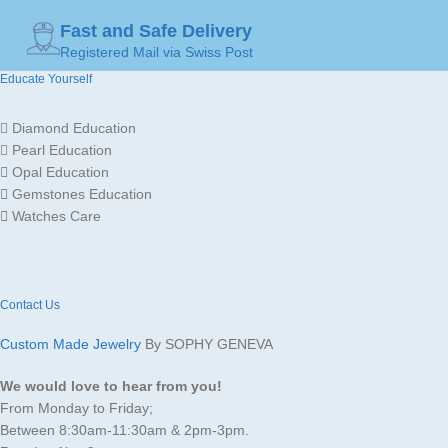
Fast and Safe Delivery
GOLD
Registered Mail via Swiss Post
Yellow
MADE FOR
Ladies
Gold
COLOR
Educate Yourself
Gold
Diamond Education
JEWELLERY
MADE FOR
Ladies
18K /
Pearl Education
MATERIAL
750
Opal Education
Gemstones Education
Watches Care
Contact Us
Custom Made Jewelry
By SOPHY GENEVA
We would love to hear from you!
From Monday to Friday;
Between 8:30am-11:30am & 2pm-3pm.