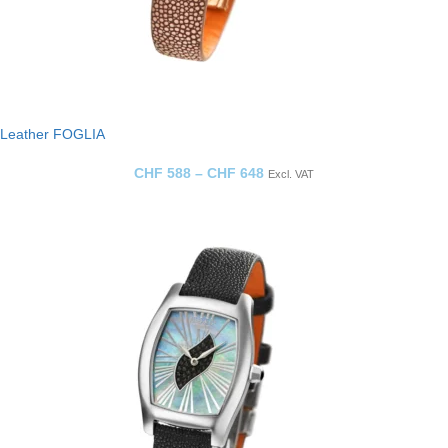
Leather FOGLIA
CHF
588
–
CHF
648
Excl. VAT