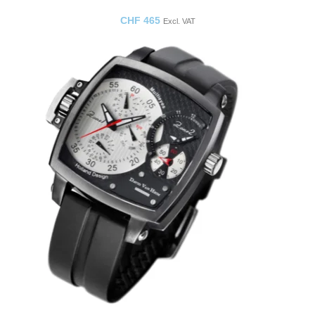
CHF
465
Excl. VAT