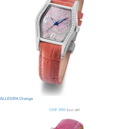
ALLEGRA Orange
CHF
890
Excl. VAT