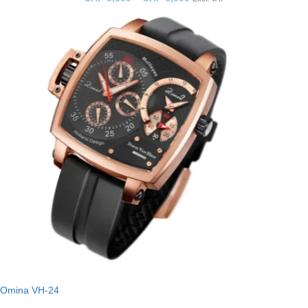
Omina VH-24