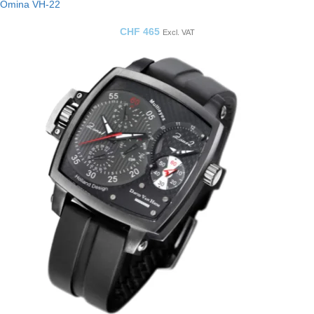
Omina VH-22
CHF
465
Excl. VAT