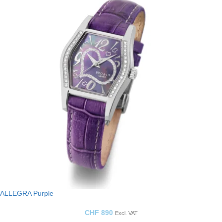
ALLEGRA Purple
CHF
890
Excl. VAT