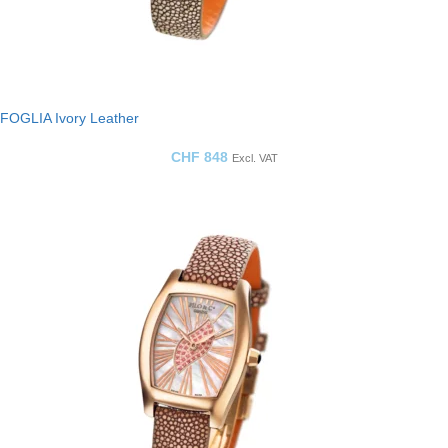
FOGLIA Ivory Leather
CHF
848
Excl. VAT