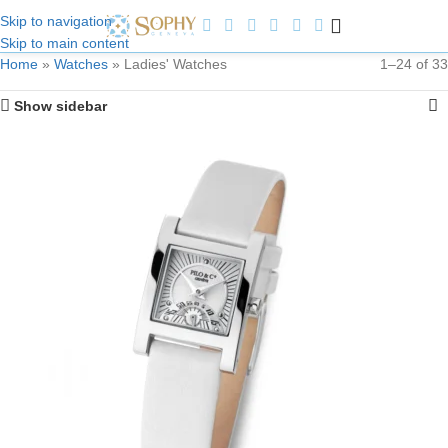
Skip to navigation
Skip to main content
Welcome to Sophy Jewelry
Home
»
Watches
»
Ladies' Watches
1–24 of 33
Show sidebar