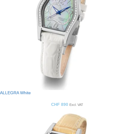
ALLEGRA White
CHF
890
Excl. VAT