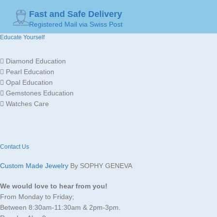
Fast and Safe Delivery
Registered Mail via Swiss Post
Educate Yourself
Diamond Education
Pearl Education
Opal Education
Gemstones Education
Watches Care
Contact Us
Custom Made Jewelry
By SOPHY GENEVA
We would love to hear from you!
From Monday to Friday;
Between 8:30am-11:30am & 2pm-3pm.