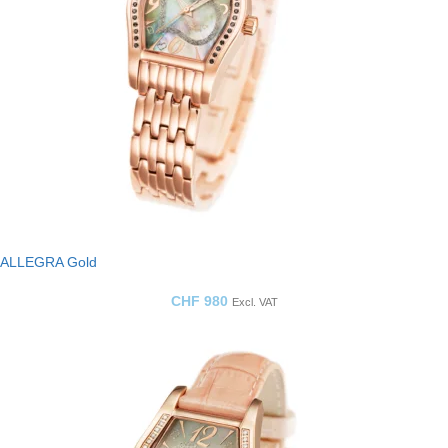
ALLEGRA Gold
CHF
980
Excl. VAT