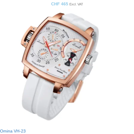
CHF
465
Excl. VAT
Omina VH-23