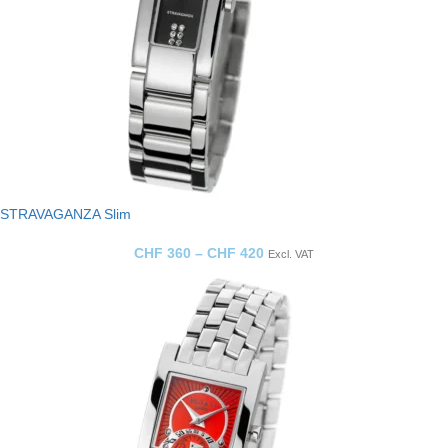
STRAVAGANZA Slim
CHF
360
–
CHF
420
Excl. VAT