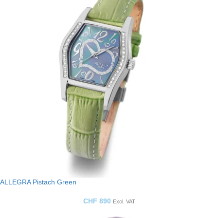
ALLEGRA Pistach Green
CHF
890
Excl. VAT