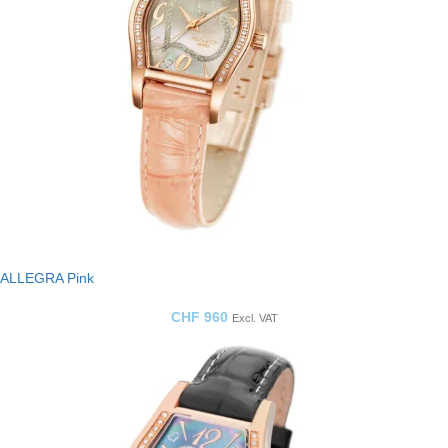
ALLEGRA Pink
CHF
960
Excl. VAT