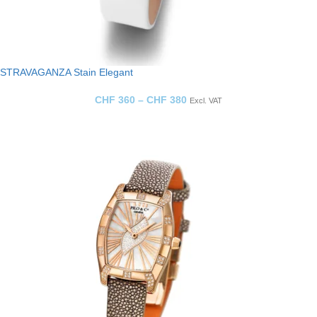
STRAVAGANZA Stain Elegant
CHF
360
–
CHF
380
Excl. VAT