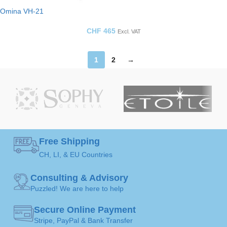
Omina VH-21
CHF
465
Excl. VAT
1
2
→
Free Shipping
CH, LI, & EU Countries
Consulting & Advisory
Puzzled! We are here to help
Secure Online Payment
Stripe, PayPal & Bank Transfer