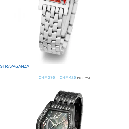
STRAVAGANZA
CHF
390
–
CHF
420
Excl. VAT