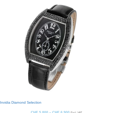
Invidia Diamond Selection
CHF
5,800
–
CHF
6,900
Excl. VAT