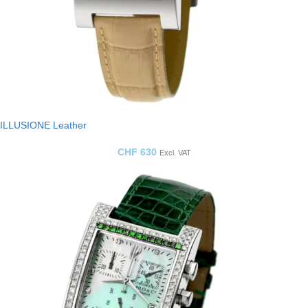
ILLUSIONE Leather
CHF
630
Excl. VAT