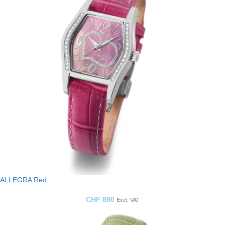
ALLEGRA Red
CHF
890
Excl. VAT