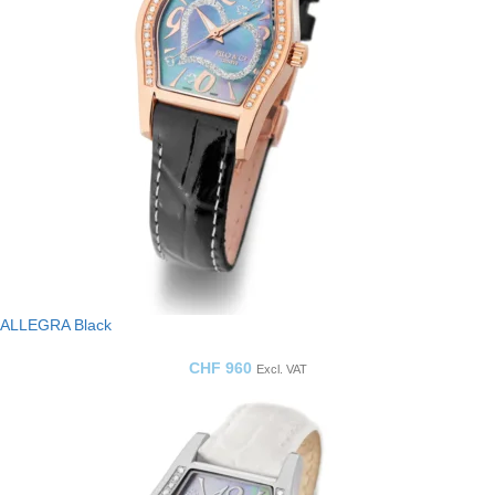
ALLEGRA Black
CHF
960
Excl. VAT