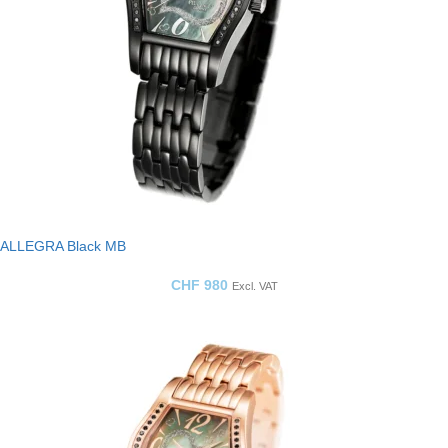
ALLEGRA Black MB
CHF
980
Excl. VAT