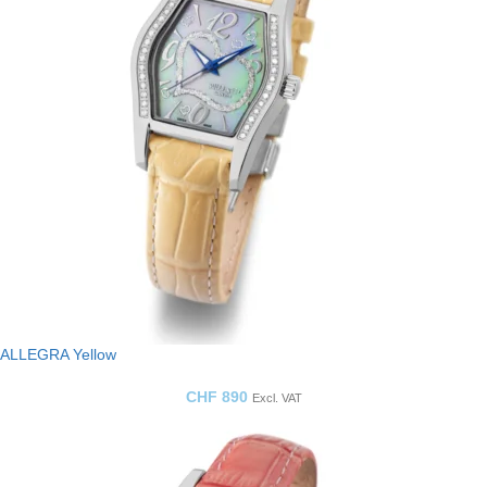
ALLEGRA Yellow
CHF
890
Excl. VAT