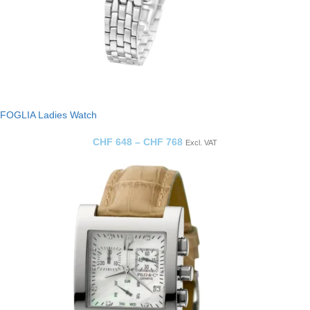
FOGLIA Ladies Watch
CHF
648
–
CHF
768
Excl. VAT