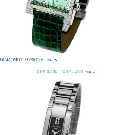
DIAMOND ILLUSIONE Luxury
CHF
3,800
–
CHF
5,200
Excl. VAT