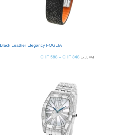
Black Leather Elegancy FOGLIA
CHF
588
–
CHF
848
Excl. VAT