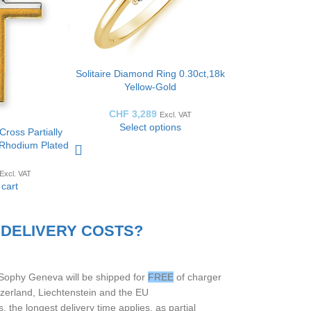
Solitaire Diamond Ring 0.30ct,18k
Yellow-Gold
CHF
3,289
Excl. VAT
Select options
Cross Partially
y Rhodium Plated
W: 13mm
Excl. VAT
 cart
 DELIVERY COSTS?
 Sophy Geneva will be shipped for
FREE
of charger
itzerland, Liechtenstein and the EU
 the longest delivery time applies, as partial