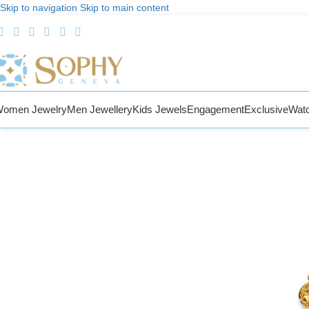
Skip to navigation
Skip to main content
omen Jewelry
Men Jewellery
Kids Jewels
Engagement
Exclusive
Wat