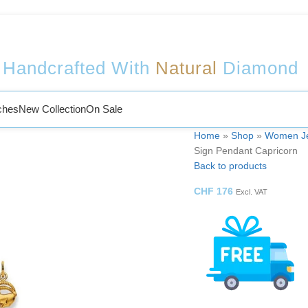
Welcome to Sophy Jewelry
Handcrafted With
Natural
Diamond
ches
New Collection
On Sale
Home
»
Shop
»
Women Je
Sign Pendant Capricorn
Back to products
CHF
176
Excl. VAT