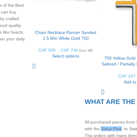
 of the Best
 can buy
ity crafted
ood quality
 like hearts,
Chain Necklace Panzer Sanded
1.5 Mm White Gold 750
er your daily
CHF
556
–
CHF
746
Excl. VAT
Select options
750 Yellow Gold 
Satined / Partiall
H: 20mm 
CHF
207
Add to
WHAT ARE THE
All purchased pieces from
with the
Swiss Post
. to Sw
The orders with many items,