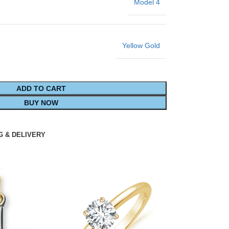
Model 4
Yellow Gold
ADD TO CART
BUY NOW
G & DELIVERY