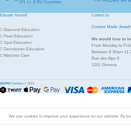
Puzzled! We ar
16,5mm )
,
54 ( Ø
CH, LI, & EU Countries
RING
17,2mm )
,
56 ( Ø
17,8mm )
,
58 ( Ø
SIZE
Educate Yourself
Contact Us
18,4mm )
,
60 ( Ø
19,1mm )
Custom Made Jewelr
Diamond Education
Pearl Education
JEWELLERY ART
Ring
We would love to h
Opal Education
From Monday to Frid
Gemstones Education
Between 8:30am-11
Watches Care
MADE FOR
Ladies
Rue des Alps 9
1201 Geneva
JEWELLERY
Gold 18K
/ 750
MATERIAL
SOPHY
Geneva
2023
We use cookies to improve your experience on our website. By bro