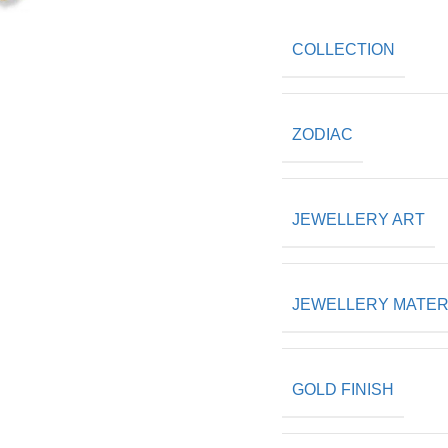
COLLECTION
ZODIAC
JEWELLERY ART
JEWELLERY MATER
GOLD FINISH