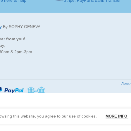
e here to help
Stripe, PayPal & Bank Transfer
GEMSTONE
Green Sapphire
SOLITAIRE
JEWELLERY
ART
Pendants
y
By SOPHY GENEVA
ART
ear from you!
JEWELLERY ART
ay;
MADE FOR
Ladies
:30am & 2pm-3pm.
JEWELLERY
JEWELLERY
Gold 18K
MATERIAL
/ 750
MATERIAL
About 
GOLD COLOR
Wh
GOLD COLOR
White Gold
MADE FOR
SOLITAIRE
5
wsing this website, you agree to our use of cookies.
MORE INFO
mm
DIAMOND CARAT
SOLITAIRE