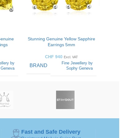
Genuine
Stunning Genuine Yellow Sapphire
ings
Earrings 5mm
CHF
940
Excl. VAT
llery by
Fine Jewellery by
BRAND
 Geneva
Sophy Geneva
COLOR
Yellow
Yellow
CUT
Round-
Round-
iamonds
diamonds
STYLES
Fast and Safe Delivery
Yellow
Yellow
GEMSTONE