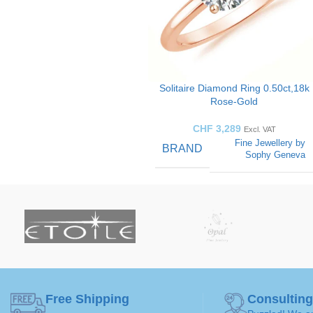
Solitaire Diamond Ring 0.50ct,18k
Rose-Gold
CHF
3,289
Excl. VAT
Fine Jewellery by
BRAND
Sophy Geneva
SOLITAIRE
Solitaire
Ring
ART
GEMSTONE
Diamond
Free Shipping
Consulting
50 ( Ø 15,9mm )
,
52 ( Ø