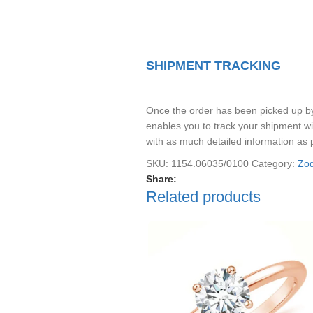
SHIPMENT TRACKING
Once the order has been picked up by t
enables you to track your shipment wi
with as much detailed information as 
SKU:
1154.06035/0100
Category:
Zod
Share:
Related products