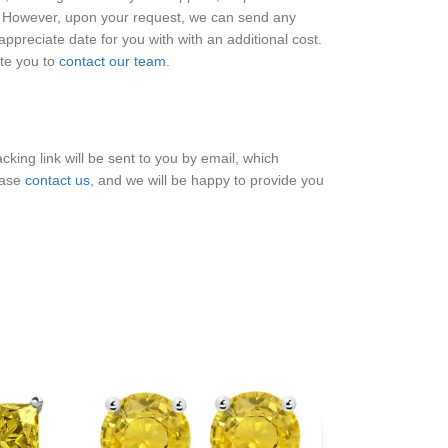
e. However, upon your request, we can send any
ppreciate date for you with with an additional cost.
ite you to
contact our team
.
king link will be sent to you by email, which
ease
contact us
, and we will be happy to provide you