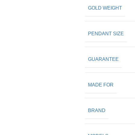
GOLD WEIGHT
PENDANT SIZE
GUARANTEE
MADE FOR
BRAND