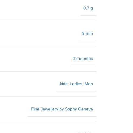
0,7 g
9 mm
12 months
kids
,
Ladies
,
Men
Fine Jewellery by Sophy Geneva