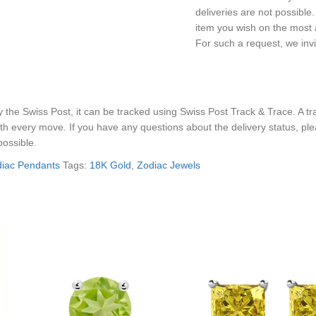
deliveries are not possibl
item you wish on the most a
For such a request, we inv
he Swiss Post, it can be tracked using Swiss Post Track & Trace. A trac
th every move. If you have any questions about the delivery status, pl
possible.
iac Pendants
Tags:
18K Gold
,
Zodiac Jewels