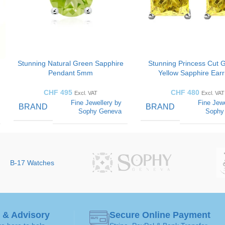
Stunning Natural Green Sapphire
Stunning Princess Cut 
Pendant 5mm
Yellow Sapphire Earr
CHF
495
CHF
480
Excl. VAT
Excl. VAT
Fine Jewellery by
Fine Jewe
BRAND
BRAND
Sophy Geneva
Sophy
CUT
COLOR
Round-
diamonds
STYLES
B-17 Watches
CUT
d
SOLITAIRE
STYLES
Solitaire
Pendant
ART
 & Advisory
Secure Online Payment
GEMSTONE