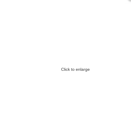
Click to enlarge