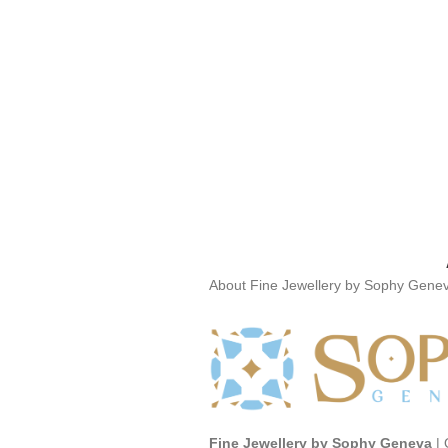
About Fine Jewellery by Sophy Gene
Fine Jewellery by Sophy Geneva
| 