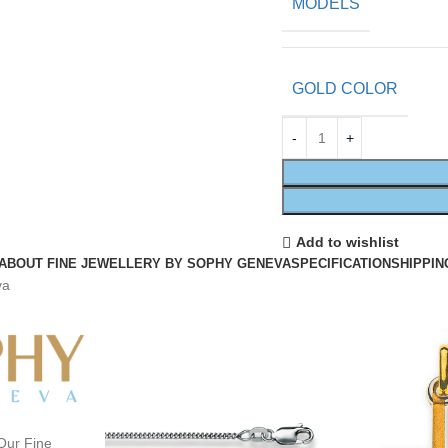
MODELS
GOLD COLOR
Add to wishlist
ABOUT FINE JEWELLERY BY SOPHY GENEVA
SPECIFICATION
SHIPPIN
va
Our Fine