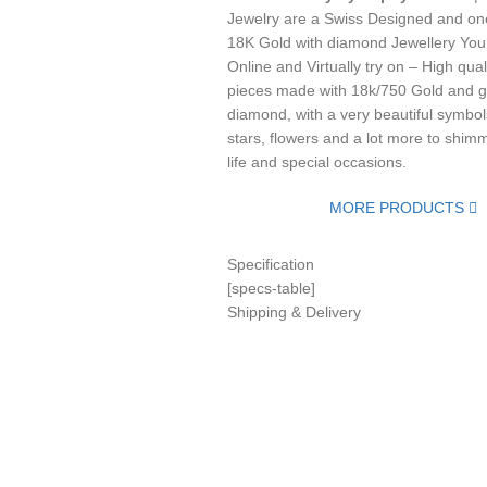
Jewelry are a Swiss Designed and one
18K Gold with diamond Jewellery You
Online and Virtually try on – High qual
pieces made with 18k/750 Gold and g
diamond, with a very beautiful symbols
stars, flowers and a lot more to shimm
life and special occasions.
MORE PRODUCTS
Specification
[specs-table]
Shipping & Delivery