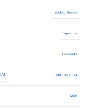
Zodiac Jewels
Capricorn
Pendants
IAL
Gold 18K / 750
Matt