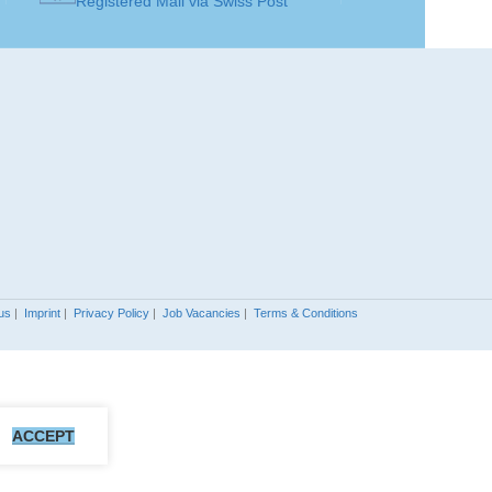
Registered Mail via Swiss Post
Sapphire
Sapphire
SOLITAIRE
Solitaire
Solitaire
Earring
Earring
ART
JEWELLERY ART
Earrings
Earrings
JEWELLERY
Gold 18K
Gold 18K
/ 750
/ 750
MATERIAL
us
|
Imprint
|
Privacy Policy
|
Job Vacancies
|
Terms & Conditions
GOLD COLOR
ite Gold
White Gold
MADE FOR
Ladies
Ladies
ACCEPT
SOLITAIRE
5
5