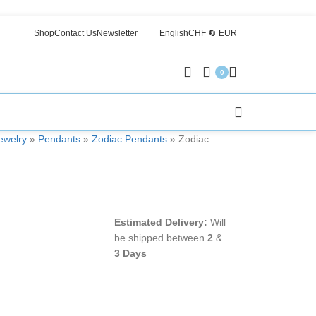
Shop
Contact Us
Newsletter
English
CHF 🔄 EUR
0
welry
»
Pendants
»
Zodiac Pendants
»
Zodiac
Estimated Delivery:
Will
be shipped between
2
&
3 Days