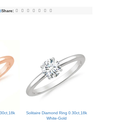
d
Share:
.30ct,18k
Solitaire Diamond Ring 0.30ct,18k
White-Gold