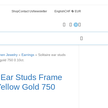
Shop
Contact Us
Newsletter
English
CHF 🔄 EUR
0
en Jewelry
»
Earrings
»
Solitaire ear studs
 gold 750 0.10ct.
e Ear Studs Frame
Yellow Gold 750