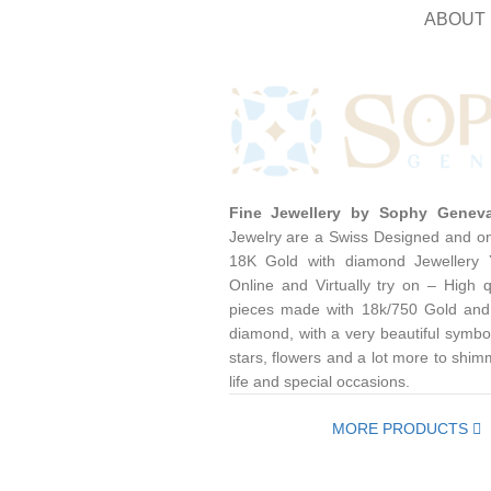
ABOUT 
Fine Jewellery by Sophy Genev
Jewelry are a Swiss Designed and on
18K Gold with diamond Jewellery
Online and Virtually try on – High q
pieces made with 18k/750 Gold and
diamond, with a very beautiful symbol
stars, flowers and a lot more to shim
life and special occasions.
MORE PRODUCTS