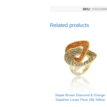
SKU:
OSO1009
Related products
Staple Brown Diamond & Orange
Sapphire Loops Pavé 18k Yellow
Gold Ring