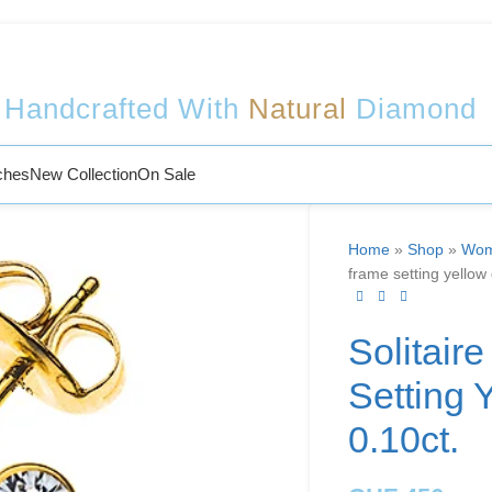
Welcome to Sophy Jewelry
Handcrafted With
Natural
Diamond
ches
New Collection
On Sale
Home
»
Shop
»
Wom
frame setting yellow
Solitair
Setting 
0.10ct.