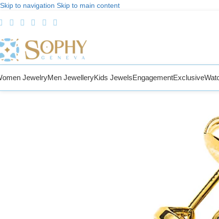
Skip to navigation
Skip to main content
omen Jewelry
Men Jewellery
Kids Jewels
Engagement
Exclusive
Wat