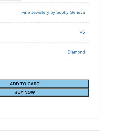
Fine Jewellery by Sophy Geneva
VS
Diamond
ADD TO CART
BUY NOW