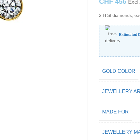
CHF
456
Excl
2 H SI diamonds, ea
Estimated D
GOLD COLOR
JEWELLERY A
MADE FOR
JEWELLERY MA