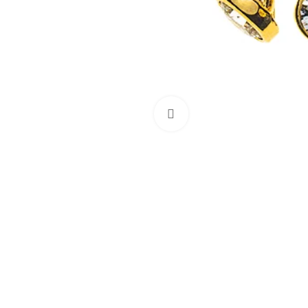
Click to enlarge