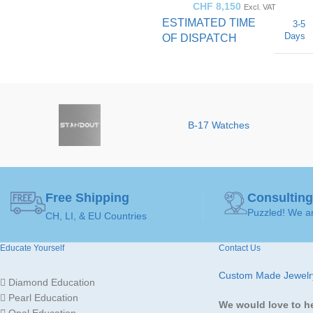
CHF
8,150
Excl. VAT
ESTIMATED TIME
3-5
Days
OF DISPATCH
50 ( Ø 15,9mm )
,
52 ( Ø
16,5mm )
,
54 ( Ø
RING
17,2mm )
,
56 ( Ø
17,8mm )
,
58 ( Ø
SIZE
B-17 Watches
18,4mm )
,
60 ( Ø
19,1mm )
Brown
Diamond
,
Free Shipping
Consulting
GEMSTONE
Orange
Puzzled! We ar
CH, LI, & EU Countries
Sapphire
Educate Yourself
Contact Us
JEWELLERY ART
Ring
Custom Made Jewelr
Diamond Education
Pearl Education
We would love to h
MADE FOR
Ladies