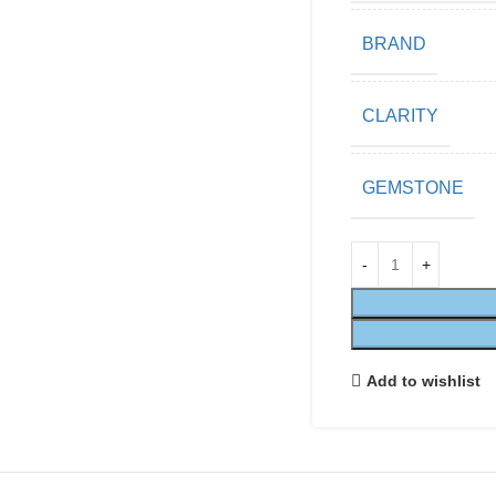
BRAND
CLARITY
GEMSTONE
Add to wishlist