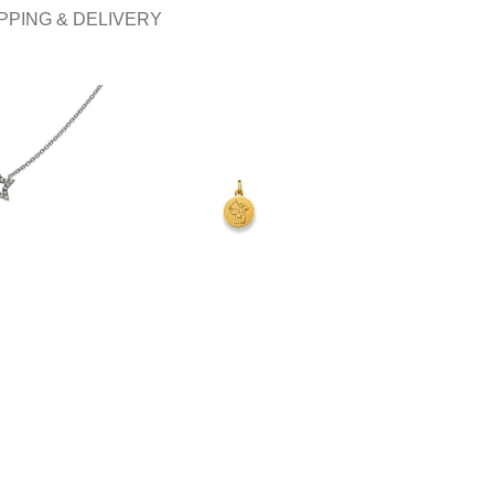
PPING & DELIVERY