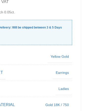
. VAT
ch 0.05ct.
elivery:
Will be shipped between
3
&
5
Days
Yellow Gold
RT
Earrings
Ladies
TERIAL
Gold 18K / 750