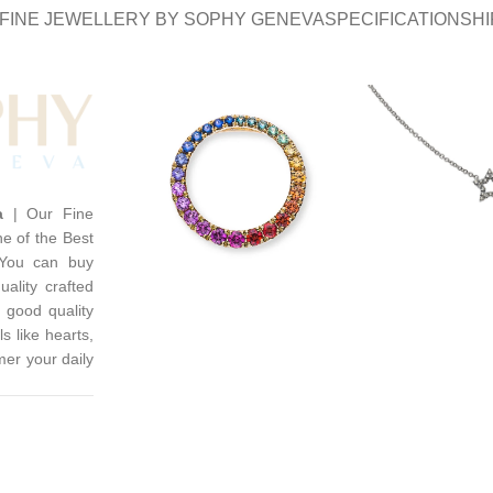
FINE JEWELLERY BY SOPHY GENEVA
SPECIFICATION
SHI
a
| Our Fine
e of the Best
 You can buy
uality crafted
 good quality
s like hearts,
mer your daily