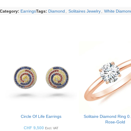
Category:
Earrings
Tags:
Diamond
,
Solitaires Jewelry
,
White Diamon
Circle Of Life Earrings
Solitaire Diamond Ring 0
Rose-Gold
CHF
9,500
Excl. VAT