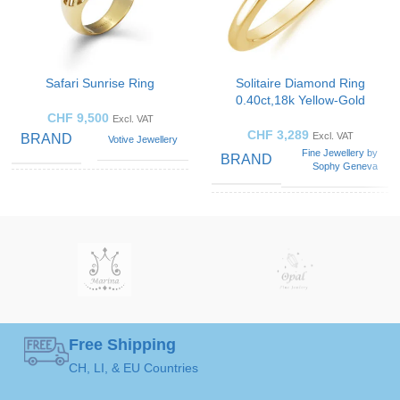
Safari Sunrise Ring
Solitaire Diamond Ring
0.40ct,18k Yellow-Gold
CHF
9,500
Excl. VAT
CHF
3,289
Excl. VAT
BRAND
Votive Jewellery
Fine Jewellery by
BRAND
Sophy Geneva
Blue
Sapphire
,
GEMSTONE
SOLITAIRE
Diamond
,
Solitaire
Emerald
,
Ring
ART
Opal
GEMSTONE
Black
,
Green
,
Diamond
COLOR
Orange
,
White
Free Shipping
50 ( Ø 15,9mm )
,
52 (
52 ( Ø 16,5mm )
,
54 (
RING
CH, LI, & EU Countries
Ø 16,5mm )
,
54 ( Ø
RING
Ø 17,2mm )
,
56 ( Ø
17,2mm )
,
56 ( Ø
SIZE
17,8mm )
17,8mm )
,
58 ( Ø
SIZE