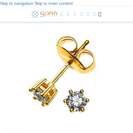
Skip to navigation
Skip to main content
Welcome to Sophy Jewelry