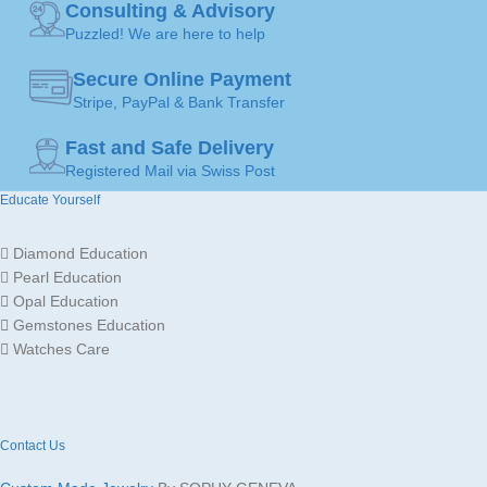
Consulting & Advisory
18,4mm )
,
60 ( Ø
19,1mm )
Puzzled! We are here to help
JEWELLERY
Ring
ART
Secure Online Payment
JEWELLERY
Stripe, PayPal & Bank Transfer
Ring
ART
Fast and Safe Delivery
Gold
JEWELLERY
18K /
Registered Mail via Swiss Post
MATERIAL
750
MADE FOR
Ladies
Educate Yourself
GOLD
Yellow
Diamond Education
Gold
JEWELLERY
Gold
COLOR
18K /
Pearl Education
MATERIAL
750
Opal Education
Gemstones Education
MADE FOR
Ladies
Watches Care
Contact Us