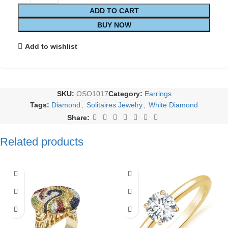
ADD TO CART
BUY NOW
Add to wishlist
SKU:
OSO1017
Category:
Earrings
Tags:
Diamond
,
Solitaires Jewelry
,
White Diamond
Share:
Related products