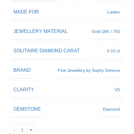
MADE FOR
Ladies
JEWELLERY MATERIAL
Gold 18K / 750
SOLITAIRE DIAMOND CARAT
0.10 ct
BRAND
Fine Jewellery by Sophy Geneva
CLARITY
VS
GEMSTONE
Diamond