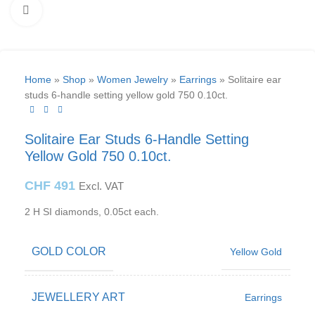
Click to enlarge
Home
»
Shop
»
Women Jewelry
»
Earrings
»
Solitaire ear
studs 6-handle setting yellow gold 750 0.10ct.
Solitaire Ear Studs 6-Handle Setting
Yellow Gold 750 0.10ct.
CHF
491
Excl. VAT
2 H SI diamonds, 0.05ct each.
GOLD COLOR
Yellow Gold
JEWELLERY ART
Earrings