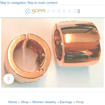
Skip to navigation
Skip to main content
Welcome to Sophy Jewelry
Click to enlarge
Home
»
Shop
»
Women Jewelry
»
Earrings
»
Hoop