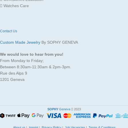
Watches Care
Contact Us
Custom Made Jewelry
By SOPHY GENEVA
We would love to hear from you!
From Monday to Friday;
Between 8:30am-11:30am & 2pm-3pm.
Rue des Alps 9
1201 Geneva
SOPHY
Geneva
2023
About us
|
Imprint
|
Privacy Policy
|
Job Vacancies
|
Terms & Conditions