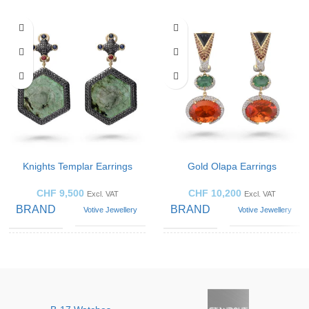
Knights Templar Earrings
Gold Olapa Earrings
CHF
9,500
CHF
10,200
Excl. VAT
Excl. VAT
BRAND
BRAND
Votive Jewellery
Votive Jewellery
Blue
GEMSTONE
Emerald
Sapphire
,
GEMSTONE
Diamond
,
Emerald
,
Opal
JEWELLERY
Earrings