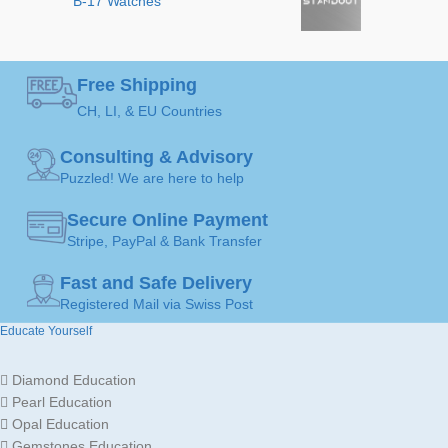
B-17 Watches
ART
Black
,
Green
,
COLOR
Orange
,
White
MADE FOR
Ladies
Free Shipping
JEWELLERY
CH, LI, & EU Countries
Earrings
ART
Gold
JEWELLERY
18K /
Consulting & Advisory
MATERIAL
750
Puzzled! We are here to help
Gold
JEWELLERY
18K /
MATERIAL
Secure Online Payment
750
Stripe, PayPal & Bank Transfer
Fast and Safe Delivery
GOLD
Yellow
Gold
Registered Mail via Swiss Post
COLOR
Educate Yourself
MADE FOR
Ladies
Diamond Education
Pearl Education
Opal Education
Gemstones Education