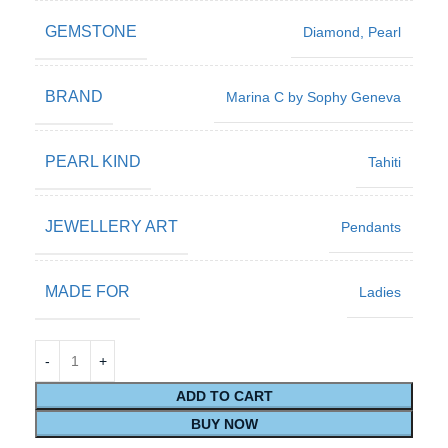
GEMSTONE
Diamond
,
Pearl
BRAND
Marina C by Sophy Geneva
PEARL KIND
Tahiti
JEWELLERY ART
Pendants
MADE FOR
Ladies
ADD TO CART
BUY NOW