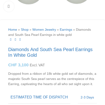
Click to enlarge
Home
»
Shop
»
Women Jewelry
»
Earrings
»
Diamonds
and South Sea Pearl Earrings in white gold
Diamonds And South Sea Pearl Earrings
In White Gold
CHF
3,100
Excl. VAT
Dropped from a ribbon of 18k white gold set of diamonds, a
majestic South Sea pearl serves as the centrepiece of this
Earring, captivating the hearts of all who set sight upon it.
ESTIMATED TIME OF DISPATCH
2-3 Days