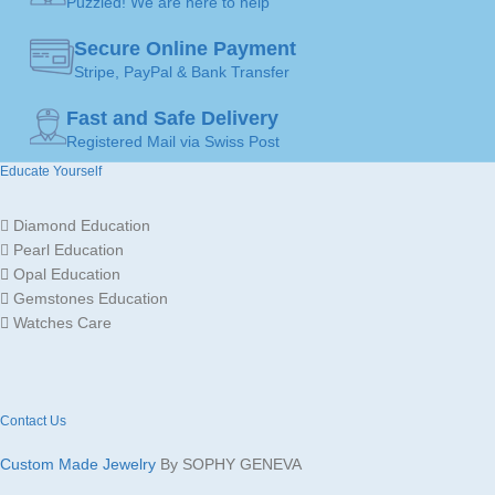
Puzzled! We are here to help
JEWELLERY
JEWELLERY
Pendants
Pendants
ART
ART
Secure Online Payment
Stripe, PayPal & Bank Transfer
MADE FOR
MADE FOR
Fast and Safe Delivery
Ladies
Ladies
Registered Mail via Swiss Post
Educate Yourself
Gold
Gold
JEWELLERY
JEWELLERY
18K /
18K /
MATERIAL
MATERIAL
750
750
Diamond Education
Pearl Education
Opal Education
GOLD
GOLD
White
White
Gemstones Education
Gold
Gold
COLOR
COLOR
Watches Care
SOLITAIRE
SOLITAIRE
5
5
mm
mm
DIAMOND CARAT
DIAMOND CARAT
Contact Us
Custom Made Jewelry
By SOPHY GENEVA
COLOR
COLOR
Pink
Yellow