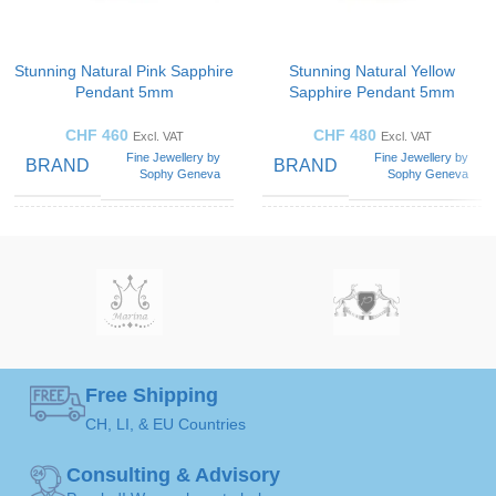
Stunning Natural Pink Sapphire
Stunning Natural Yellow
Pendant 5mm
Sapphire Pendant 5mm
CHF
460
CHF
480
Excl. VAT
Excl. VAT
Fine Jewellery by
Fine Jewellery by
BRAND
BRAND
Sophy Geneva
Sophy Geneva
CUT
CUT
Round-
Round-
diamonds
diamonds
STYLES
STYLES
SOLITAIRE
SOLITAIRE
Solitaire
Solitaire
Pendant
Pendant
ART
ART
Free Shipping
CH, LI, & EU Countries
Pink
Yellow
GEMSTONE
GEMSTONE
Sapphire
Sapphire
Consulting & Advisory