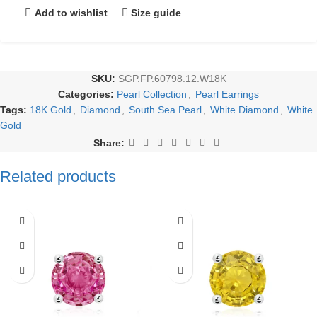
Add to wishlist
Size guide
SKU:
SGP.FP.60798.12.W18K
Categories:
Pearl Collection
,
Pearl Earrings
Tags:
18K Gold
,
Diamond
,
South Sea Pearl
,
White Diamond
,
White
Gold
Share:
Related products