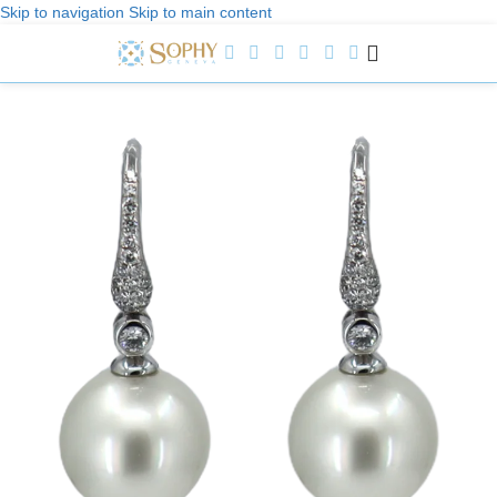
Skip to navigation
Skip to main content
Welcome to Sophy Jewelry