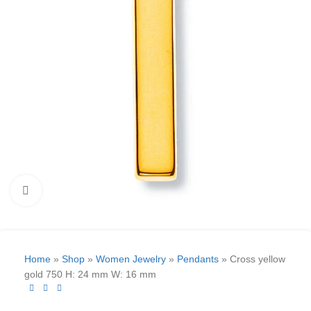
Click to enlarge
Home
»
Shop
»
Women Jewelry
»
Pendants
»
Cross yellow
gold 750 H: 24 mm W: 16 mm