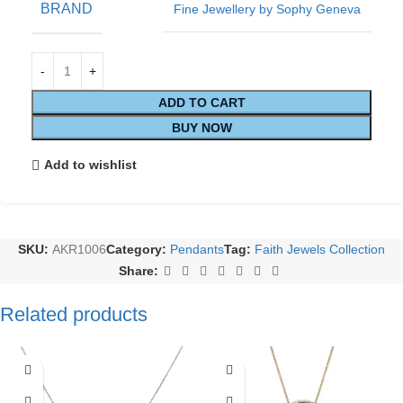
BRAND
Fine Jewellery by Sophy Geneva
ADD TO CART
BUY NOW
Add to wishlist
SKU:
AKR1006
Category:
Pendants
Tag:
Faith Jewels Collection
Share:
Related products