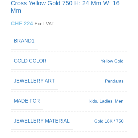
Cross Yellow Gold 750 H: 24 Mm W: 16
Mm
CHF
224
Excl. VAT
BRAND1
GOLD COLOR
Yellow Gold
JEWELLERY ART
Pendants
MADE FOR
kids
,
Ladies
,
Men
JEWELLERY MATERIAL
Gold 18K / 750