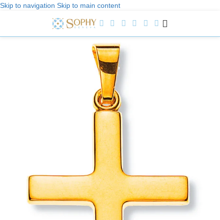
Skip to navigation
Skip to main content
Welcome to Sophy Jewelry