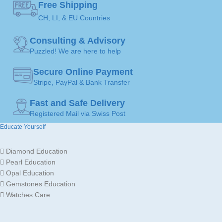
Free Shipping
JEWELLERY
Pendants
ART
CH, LI, & EU Countries
COLOR
Consulting & Advisory
Gold
JEWELLERY
Puzzled! We are here to help
JEWELLERY
18K /
Necklace
,
MATERIAL
750
Pendants
ART
Secure Online Payment
Stripe, PayPal & Bank Transfer
GOLD
Yellow
MADE FOR
Ladies
Fast and Safe Delivery
Gold
COLOR
Registered Mail via Swiss Post
Educate Yourself
Gold
JEWELLERY
MADE FOR
18K /
Ladies
MATERIAL
750
Diamond Education
Pearl Education
Opal Education
Gemstones Education
Watches Care