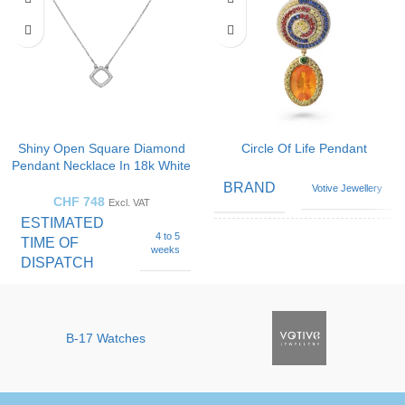
Shiny Open Square Diamond
Circle Of Life Pendant
Pendant Necklace In 18k White
Gold
BRAND
Votive Jewellery
CHF
748
Excl. VAT
ESTIMATED
4 to 5
TIME OF
Blue
weeks
Sapphire
,
DISPATCH
GEMSTONE
Diamond
,
Emerald
,
Opal
Fine Jewellery by
BRAND
Sophy Geneva
B-17 Watches
Black
,
Green
,
COLOR
Orange
,
White
GEMSTONE
Diamond