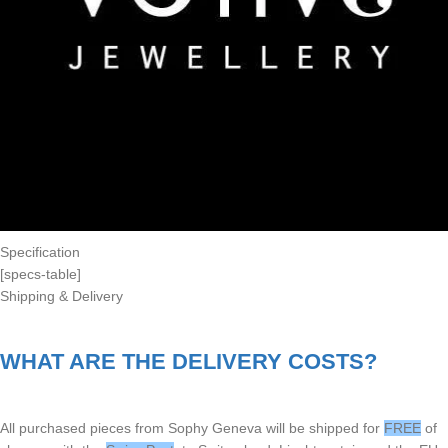
Specification
[specs-table]
Shipping & Delivery
WHAT ARE THE DELIVERY COSTS?
All purchased pieces from Sophy Geneva will be shipped for
FREE
of