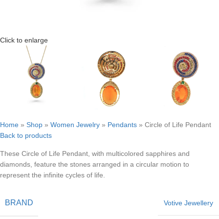
Click to enlarge
Home
»
Shop
»
Women Jewelry
»
Pendants
»
Circle of Life Pendant
Back to products
These Circle of Life Pendant, with multicolored sapphires and
diamonds, feature the stones arranged in a circular motion to
represent the infinite cycles of life.
BRAND
Votive Jewellery