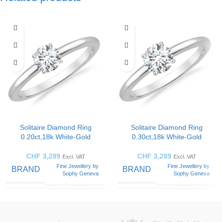
Solitaire Diamond Ring
Solitaire Diamond Ring
0.20ct,18k White-Gold
0.30ct,18k White-Gold
CHF
3,289
CHF
3,289
Excl. VAT
Excl. VAT
Fine Jewellery by
Fine Jewellery by
BRAND
BRAND
Sophy Geneva
Sophy Geneva
SOLITAIRE
SOLITAIRE
Solitaire
Solitaire
Ring
Ring
ART
ART