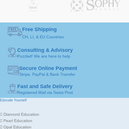
GEMSTONE
GEMSTONE
Diamond
Diamond
Free Shipping
50 ( Ø 15,9mm )
,
52 (
50 ( Ø 15,9mm )
,
52 (
CH, LI, & EU Countries
Ø 16,5mm )
,
54 ( Ø
Ø 16,5mm )
,
54 ( Ø
RING
RING
17,2mm )
,
56 ( Ø
17,2mm )
,
56 ( Ø
17,8mm )
,
58 ( Ø
17,8mm )
,
58 ( Ø
SIZE
SIZE
Consulting & Advisory
18,4mm )
,
60 ( Ø
18,4mm )
,
60 ( Ø
19,1mm )
19,1mm )
Puzzled! We are here to help
Secure Online Payment
JEWELLERY
JEWELLERY
Stripe, PayPal & Bank Transfer
Ring
Ring
ART
ART
Fast and Safe Delivery
Registered Mail via Swiss Post
MADE FOR
MADE FOR
Ladies
Ladies
Educate Yourself
Diamond Education
Gold
Gold
JEWELLERY
JEWELLERY
18K /
18K /
Pearl Education
MATERIAL
MATERIAL
750
750
Opal Education