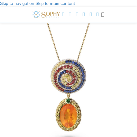
Skip to navigation
Skip to main content
Welcome to Sophy Jewelry