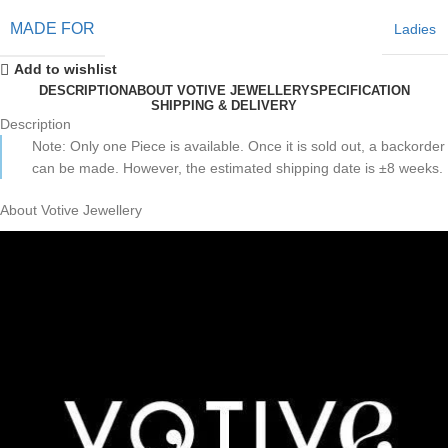
MADE FOR
Ladies
Add to wishlist
DESCRIPTION
ABOUT VOTIVE JEWELLERY
SPECIFICATION
SHIPPING & DELIVERY
Description
Note: Only one Piece is available. Once it is sold out, a backorder
can be made. However, the estimated shipping date is ±8 weeks.
About Votive Jewellery