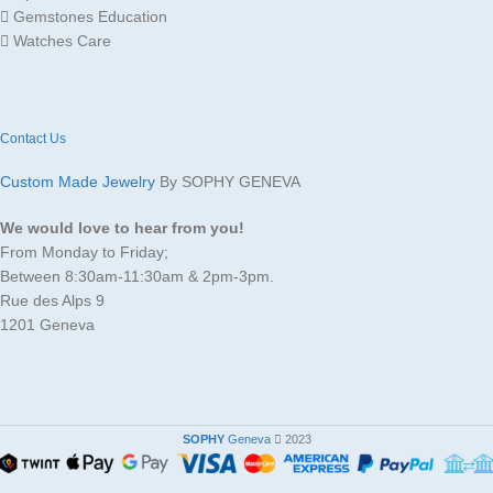
Gemstones Education
Watches Care
Contact Us
Custom Made Jewelry
By SOPHY GENEVA
We would love to hear from you!
From Monday to Friday;
Between 8:30am-11:30am & 2pm-3pm.
Rue des Alps 9
1201 Geneva
SOPHY
Geneva
2023