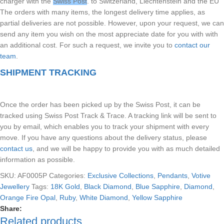
charger with the
Swiss Post
. to Switzerland, Liechtenstein and the EU
The orders with many items, the longest delivery time applies, as
partial deliveries are not possible. However, upon your request, we can
send any item you wish on the most appreciate date for you with with
an additional cost. For such a request, we invite you to
contact our
team
.
SHIPMENT TRACKING
Once the order has been picked up by the Swiss Post, it can be
tracked using Swiss Post Track & Trace. A tracking link will be sent to
you by email, which enables you to track your shipment with every
move. If you have any questions about the delivery status, please
contact us
, and we will be happy to provide you with as much detailed
information as possible.
SKU:
AF0005P
Categories:
Exclusive Collections
,
Pendants
,
Votive
Jewellery
Tags:
18K Gold
,
Black Diamond
,
Blue Sapphire
,
Diamond
,
Orange Fire Opal
,
Ruby
,
White Diamond
,
Yellow Sapphire
Share:
Related products