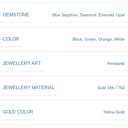
GEMSTONE
Blue Sapphire
,
Diamond
,
Emerald
,
Opal
COLOR
Black
,
Green
,
Orange
,
White
JEWELLERY ART
Pendants
JEWELLERY MATERIAL
Gold 18K / 750
GOLD COLOR
Yellow Gold