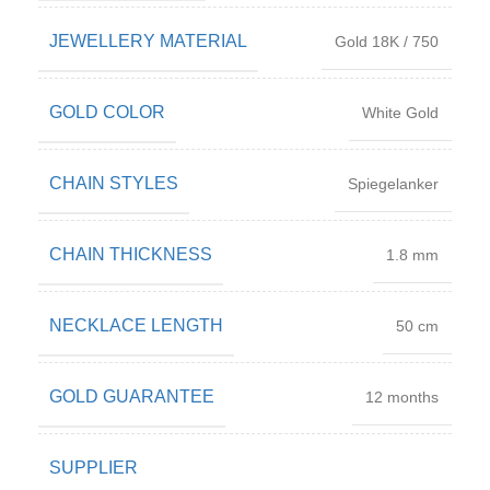
JEWELLERY MATERIAL
Gold 18K / 750
GOLD COLOR
White Gold
CHAIN STYLES
Spiegelanker
CHAIN THICKNESS
1.8 mm
NECKLACE LENGTH
50 cm
GOLD GUARANTEE
12 months
SUPPLIER