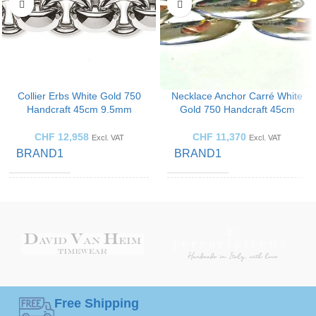
Collier Erbs White Gold 750
Necklace Anchor Carré White
Handcraft 45cm 9.5mm
Gold 750 Handcraft 45cm
CHF
12,958
CHF
11,370
Excl. VAT
Excl. VAT
BRAND1
BRAND1
GOLD
GOLD
White
White
Gold
Gold
COLOR
COLOR
JEWELLERY
JEWELLERY
Necklace
Necklace
ART
ART
Free Shipping