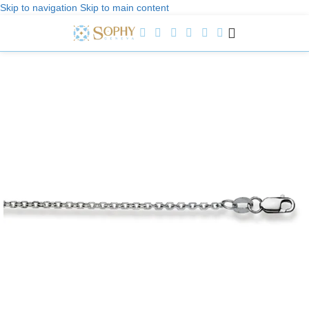
Skip to navigation
Skip to main content
Welcome to Sophy Jewelry