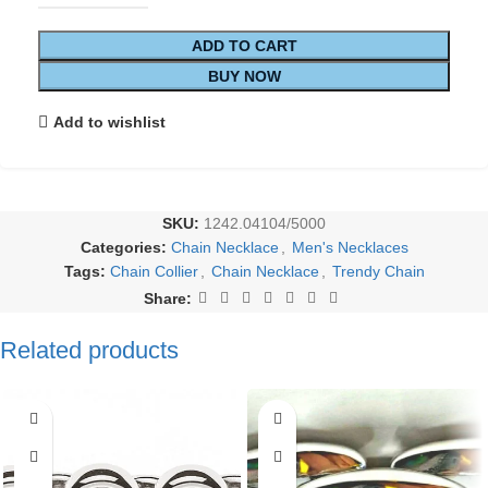
ADD TO CART
BUY NOW
Add to wishlist
SKU:
1242.04104/5000
Categories:
Chain Necklace
,
Men's Necklaces
Tags:
Chain Collier
,
Chain Necklace
,
Trendy Chain
Share:
Related products