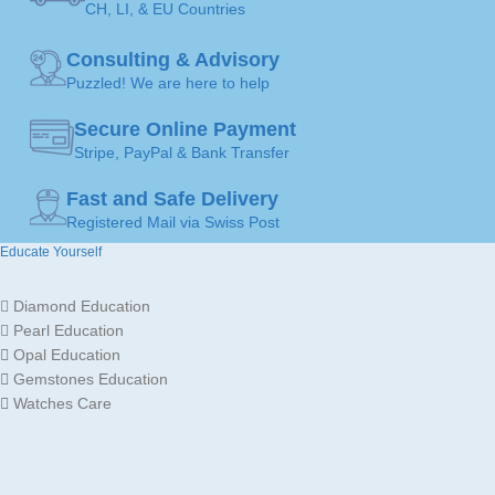
CH, LI, & EU Countries
MADE FOR
MADE FOR
Ladies
Ladies
Consulting & Advisory
Gold
Gold
JEWELLERY
JEWELLERY
Puzzled! We are here to help
18K /
18K /
MATERIAL
MATERIAL
750
750
Secure Online Payment
Stripe, PayPal & Bank Transfer
Fine Jewellery by
Fine Jewellery by
BRAND
BRAND
Sophy Geneva
Sophy Geneva
Fast and Safe Delivery
Registered Mail via Swiss Post
Educate Yourself
Diamond Education
Pearl Education
Opal Education
Gemstones Education
Watches Care