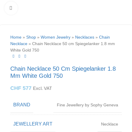
Click to enlarge
Home
»
Shop
»
Women Jewelry
»
Necklaces
»
Chain
Necklace
»
Chain Necklace 50 cm Spiegelanker 1.8 mm
White Gold 750
Chain Necklace 50 Cm Spiegelanker 1.8
Mm White Gold 750
CHF
577
Excl. VAT
BRAND
Fine Jewellery by Sophy Geneva
JEWELLERY ART
Necklace