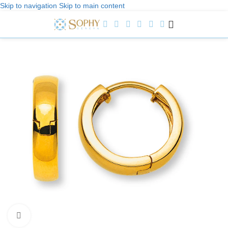
Skip to navigation
Skip to main content
Welcome to Sophy Jewelry
Click to enlarge