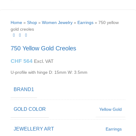
Home
»
Shop
»
Women Jewelry
»
Earrings
»
750 yellow
gold creoles
750 Yellow Gold Creoles
CHF
564
Excl. VAT
U-profile with hinge D: 15mm W: 3.5mm
BRAND1
GOLD COLOR
Yellow Gold
JEWELLERY ART
Earrings