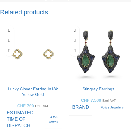
Related products
Lucky Clover Earring In18k
Stingray Earrings
Yellow-Gold
CHF
7,500
Excl. VAT
CHF
790
Excl. VAT
BRAND
Votive Jewellery
ESTIMATED
4 to 5
TIME OF
weeks
DISPATCH
GEMSTONE
Emerald