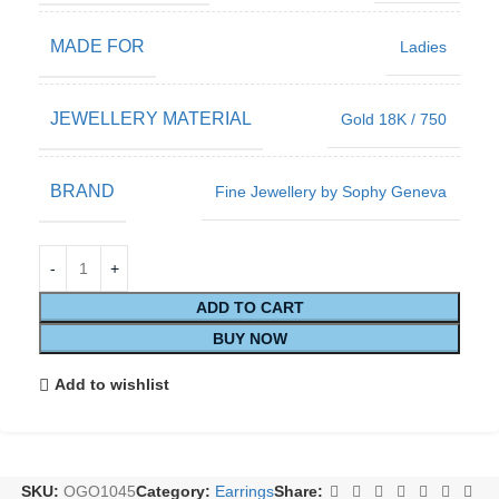
MADE FOR
Ladies
JEWELLERY MATERIAL
Gold 18K / 750
BRAND
Fine Jewellery by Sophy Geneva
ADD TO CART
BUY NOW
Add to wishlist
SKU:
OGO1045
Category:
Earrings
Share: