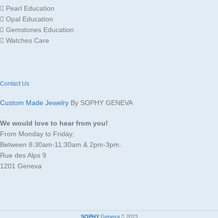
Pearl Education
GOLD
Opal Education
Yellow
Gold
COLOR
Gemstones Education
Watches Care
Contact Us
Custom Made Jewelry
By SOPHY GENEVA
We would love to hear from you!
From Monday to Friday;
Between 8:30am-11:30am & 2pm-3pm.
Rue des Alps 9
1201 Geneva
SOPHY
Geneva
2023