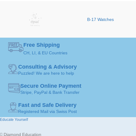
Fine Jewellery by
JEWELLERY
BRAND
Sophy Geneva
Earrings
B-17 Watches
ART
COLOR
MADE FOR
Ladies
Free Shipping
CH, LI, & EU Countries
GEMSTONE
Diamond
Gold
JEWELLERY
18K /
Consulting & Advisory
MATERIAL
750
Puzzled! We are here to help
JEWELLERY
Earrings
ART
Secure Online Payment
Stripe, PayPal & Bank Transfer
MADE FOR
Ladies
Fast and Safe Delivery
Registered Mail via Swiss Post
Educate Yourself
Gold
JEWELLERY
18K /
MATERIAL
750
Diamond Education