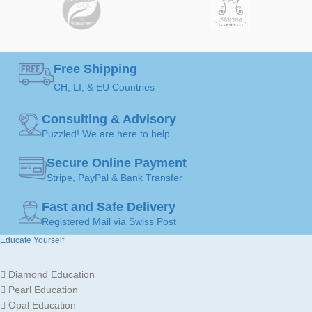
Earrings
Earrings
ART
ART
MADE FOR
MADE FOR
Ladies
Ladies
Free Shipping
CH, LI, & EU Countries
Gold
Gold
JEWELLERY
JEWELLERY
18K /
18K /
Consulting & Advisory
MATERIAL
MATERIAL
750
750
Puzzled! We are here to help
Secure Online Payment
Stripe, PayPal & Bank Transfer
Fast and Safe Delivery
Registered Mail via Swiss Post
Educate Yourself
Diamond Education
Pearl Education
Opal Education