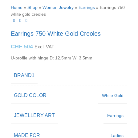
Home
»
Shop
»
Women Jewelry
»
Earrings
»
Earrings 750
white gold creoles
Earrings 750 White Gold Creoles
CHF
504
Excl. VAT
U-profile with hinge D: 12.5mm W: 3.5mm
BRAND1
GOLD COLOR
White Gold
JEWELLERY ART
Earrings
MADE FOR
Ladies