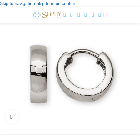
Skip to navigation
Skip to main content
Welcome to Sophy Jewelry
Click to enlarge