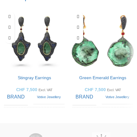
Stingray Earrings
Green Emerald Earrings
CHF
7,500
CHF
7,500
Excl. VAT
Excl. VAT
BRAND
BRAND
Votive Jewellery
Votive Jewellery
GEMSTONE
GEMSTONE
Emerald
Emerald
JEWELLERY
JEWELLERY