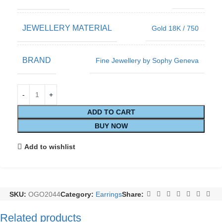
JEWELLERY MATERIAL
Gold 18K / 750
BRAND
Fine Jewellery by Sophy Geneva
ADD TO CART
BUY NOW
Add to wishlist
SKU:
OGO2044
Category:
Earrings
Share:
Related products