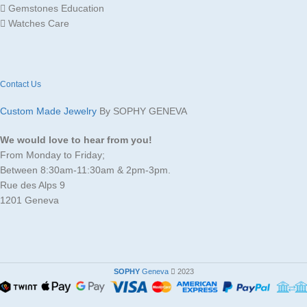
Gemstones Education
Watches Care
Contact Us
Custom Made Jewelry
By SOPHY GENEVA
We would love to hear from you!
From Monday to Friday;
Between 8:30am-11:30am & 2pm-3pm.
Rue des Alps 9
1201 Geneva
SOPHY
Geneva
2023