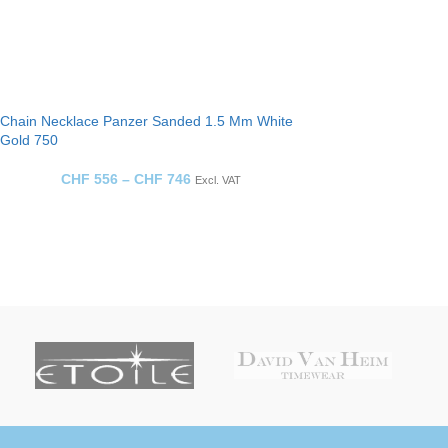
Chain Necklace Panzer Sanded 1.5 Mm White
Gold 750
CHF
556
–
CHF
746
Excl. VAT