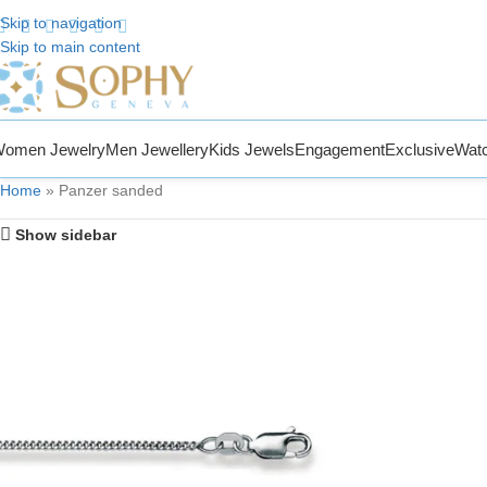
Skip to navigation
Skip to main content
 to Sophy Jewelry
omen Jewelry
Men Jewellery
Kids Jewels
Engagement
Exclusive
Wat
Home
»
Panzer sanded
Show sidebar