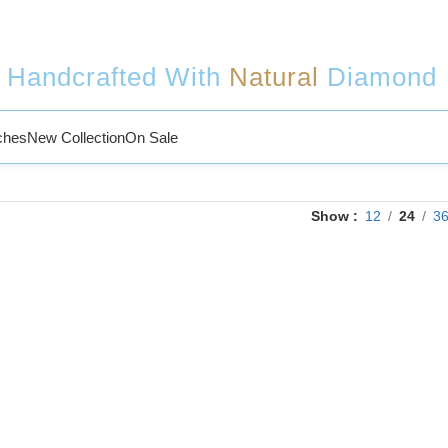
Handcrafted With
Natural
Diamond
ches
New Collection
On Sale
Show
12
24
3