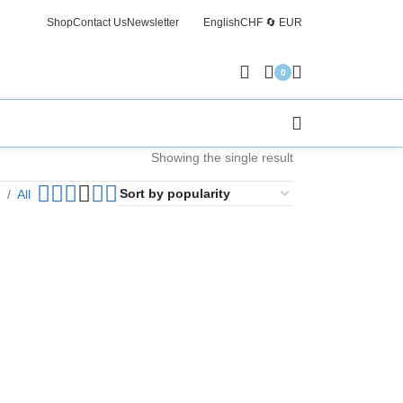
Shop
Contact Us
Newsletter
English
CHF 🔄 EUR
Free Sh
0
Showing the single result
6
All