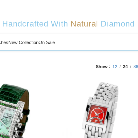
Handcrafted With
Natural
Diamond
ches
New Collection
On Sale
Show
12
24
3