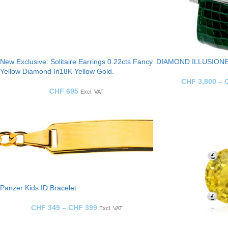
New Exclusive: Solitaire Earrings 0.22cts Fancy
DIAMOND ILLUSIONE
Yellow Diamond In18K Yellow Gold.
CHF
3,800
–
CHF
695
Excl. VAT
Panzer Kids ID Bracelet
CHF
349
–
CHF
399
Excl. VAT