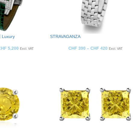
 Luxury
STRAVAGANZA
CHF
5,200
CHF
390
–
CHF
420
Excl. VAT
Excl. VAT