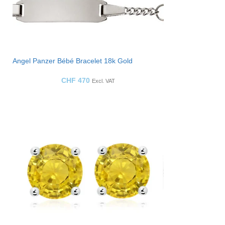
Angel Panzer Bébé Bracelet 18k Gold
CHF
470
Excl. VAT