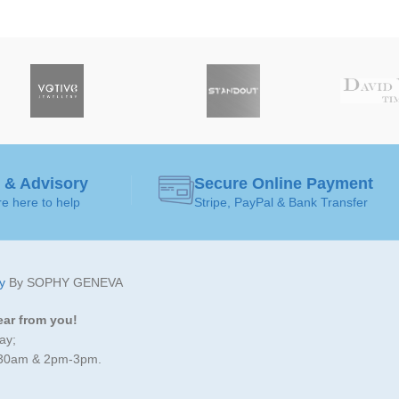
 & Advisory
Secure Online Payment
e here to help
Stripe, PayPal & Bank Transfer
y
By SOPHY GENEVA
ear from you!
ay;
:30am & 2pm-3pm.