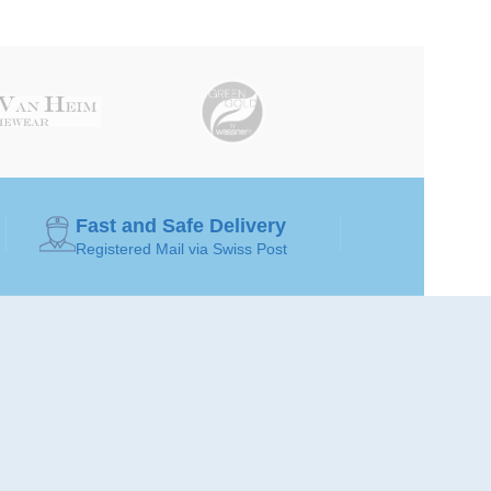
Fast and Safe Delivery
Registered Mail via Swiss Post