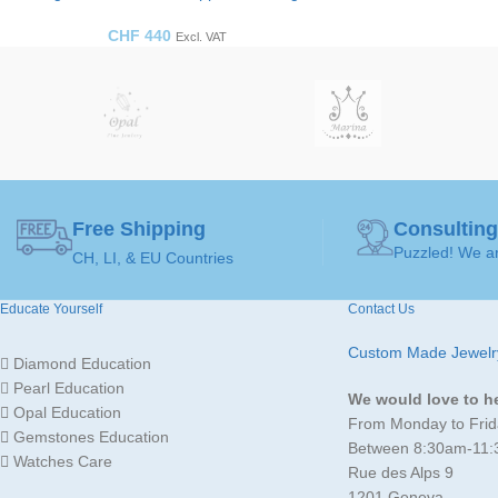
CHF
440
Excl. VAT
Free Shipping
Consulting
Puzzled! We ar
CH, LI, & EU Countries
Educate Yourself
Contact Us
Custom Made Jewelr
Diamond Education
Pearl Education
We would love to h
Opal Education
From Monday to Frid
Gemstones Education
Between 8:30am-11
Watches Care
Rue des Alps 9
1201 Geneva