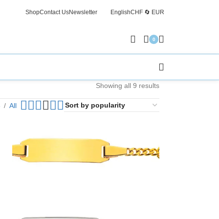
Shop
Contact Us
Newsletter
English
CHF 🔄 EUR
Free Sh
0
Showing all 9 results
6
All