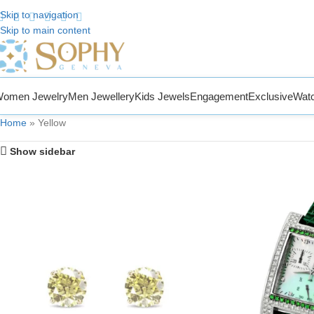
Skip to navigation
Skip to main content
 to Sophy Jewelry
omen Jewelry
Men Jewellery
Kids Jewels
Engagement
Exclusive
Wat
Home
»
Yellow
Show sidebar