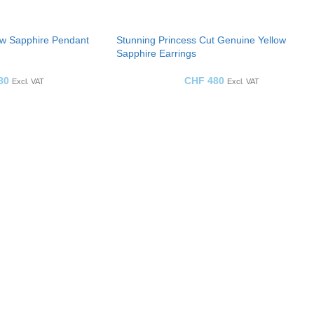
ow Sapphire Pendant
Stunning Princess Cut Genuine Yellow
Sapphire Earrings
80
CHF
480
Excl. VAT
Excl. VAT