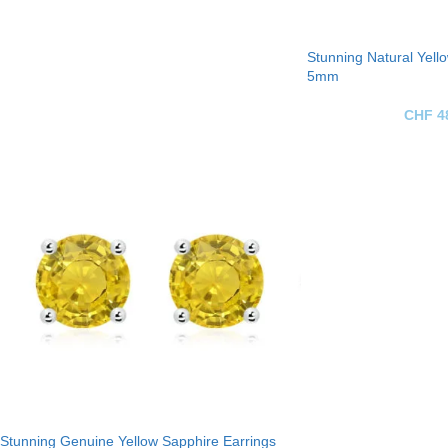
Stunning Natural Yell
5mm
CHF
4
Stunning Genuine Yellow Sapphire Earrings