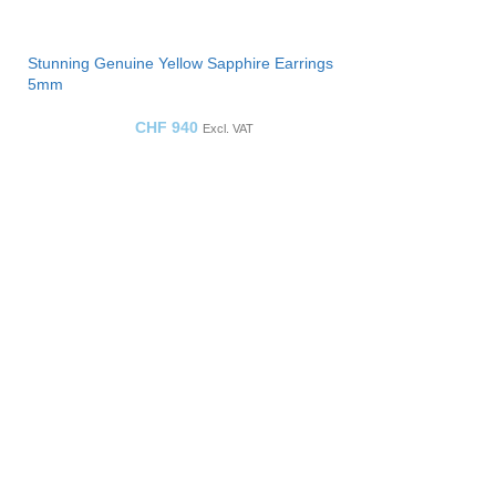
Stunning Genuine Yellow Sapphire Earrings
5mm
CHF
940
Excl. VAT